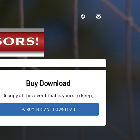
Buy Download
A copy of this event that is yours to keep.
BUY INSTANT DOWNLOAD