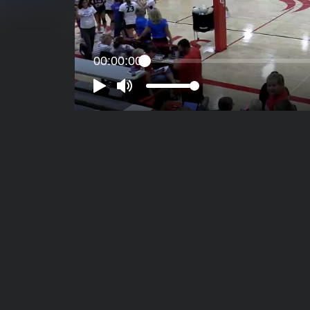
00:00:00