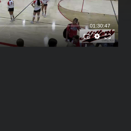
01:30:47