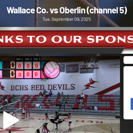
Wallace Co. vs Oberlin (channel 5)
Tue, September 09, 2025