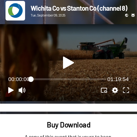
Wichita Co vs Stanton Co (channel 8)
Tue, September 09, 2025
00:00:00
01:19:54
Buy Download
A copy of this event that is yours to keep.