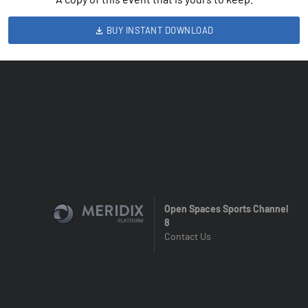
BUY INSTANT DOWNLOAD
Open Spaces Sports Channel
8
Contact Us