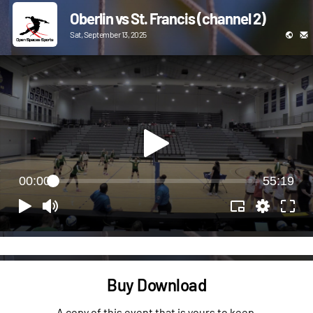
Oberlin vs St. Francis (channel 2)
Sat, September 13, 2025
00:00
55:19
Buy Download
A copy of this event that is yours to keep.