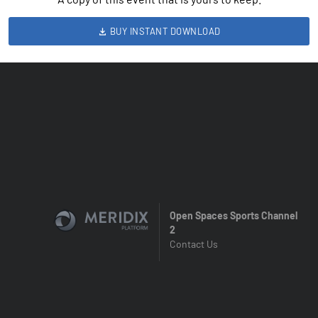
BUY INSTANT DOWNLOAD
Open Spaces Sports Channel
2
Contact Us