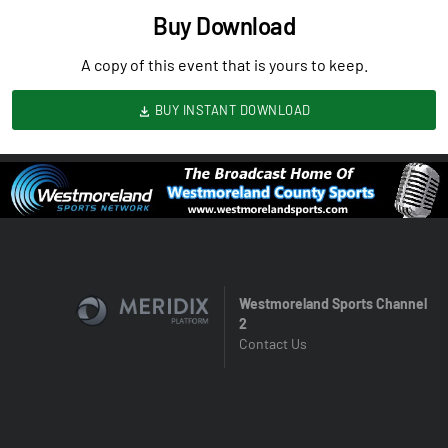
Buy Download
A copy of this event that is yours to keep.
BUY INSTANT DOWNLOAD
Westmoreland Sports Channel
2
Contact Us