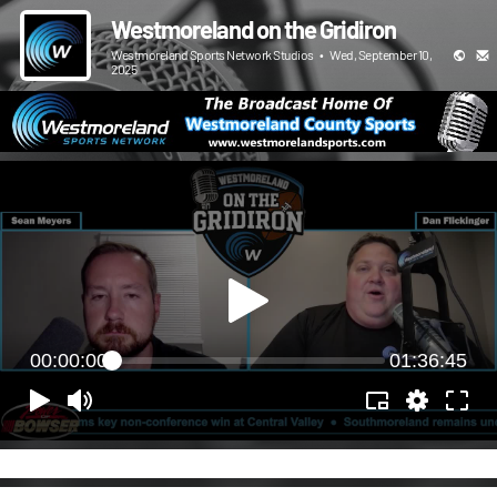
Westmoreland on the Gridiron
Westmoreland Sports Network Studios
•
Wed, September 10,
2025
00:00:00
01:36:45