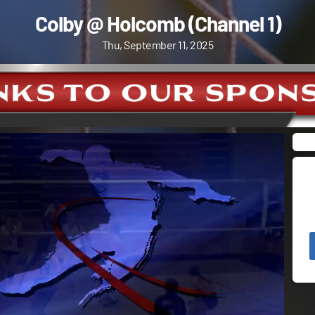
Colby @ Holcomb (Channel 1)
Thu, September 11, 2025