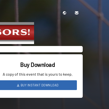
Buy Download
A copy of this event that is yours to keep.
BUY INSTANT DOWNLOAD