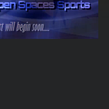
50:33