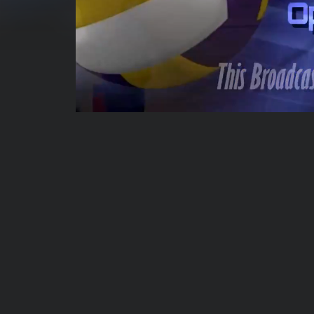
00:04