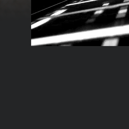
00:00:04