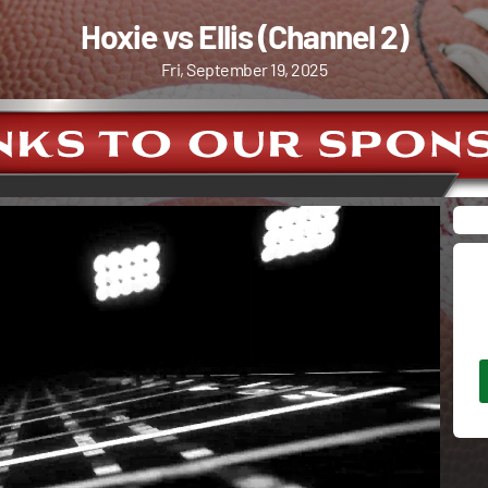
Hoxie vs Ellis (Channel 2)
Fri, September 19, 2025