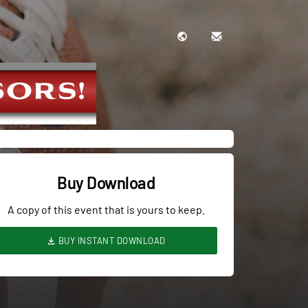
Buy Download
A copy of this event that is yours to keep.
BUY INSTANT DOWNLOAD