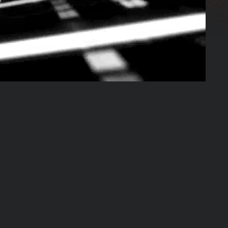
03:23:08