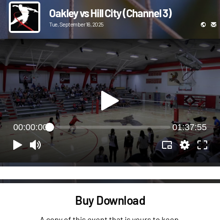
Oakley vs Hill City (Channel 3)
Tue, September 16, 2025
00:00:00
01:37:55
Buy Download
A copy of this event that is yours to keep.