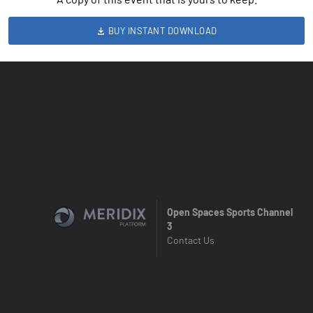
BUY INSTANT DOWNLOAD
Open Spaces Sports Channel
3
Contact Us