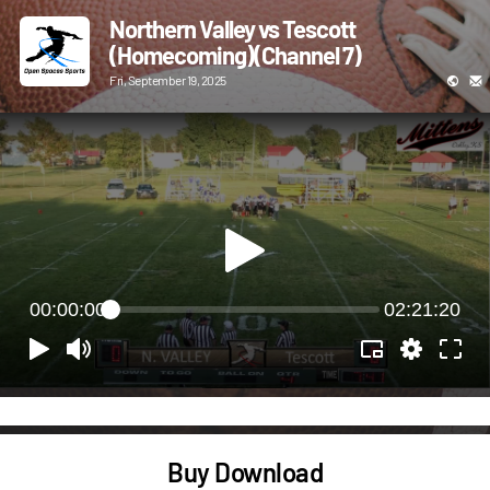
Northern Valley vs Tescott
(Homecoming)(Channel 7)
Fri, September 19, 2025
00:00:00
02:21:20
Buy Download