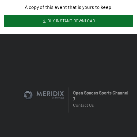
A copy of this event that is yours to keep.
BUY INSTANT DOWNLOAD
Open Spaces Sports Channel
7
Contact Us