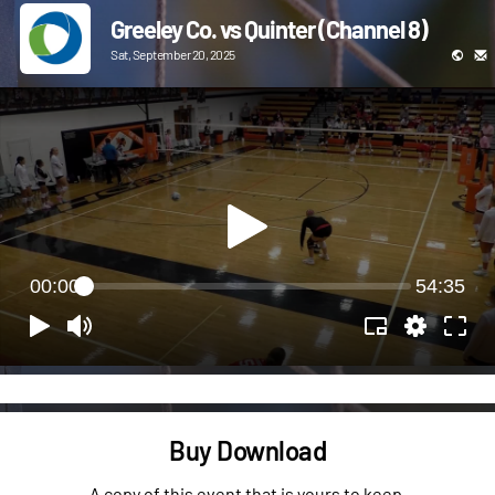
Greeley Co. vs Quinter (Channel 8)
Sat, September 20, 2025
00:00
54:35
Buy Download
A copy of this event that is yours to keep.