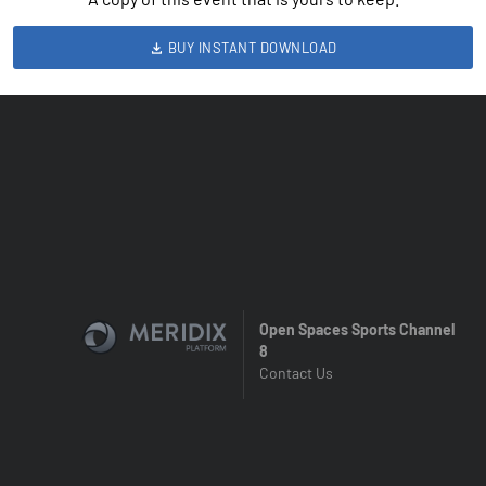
BUY INSTANT DOWNLOAD
Open Spaces Sports Channel
8
Contact Us