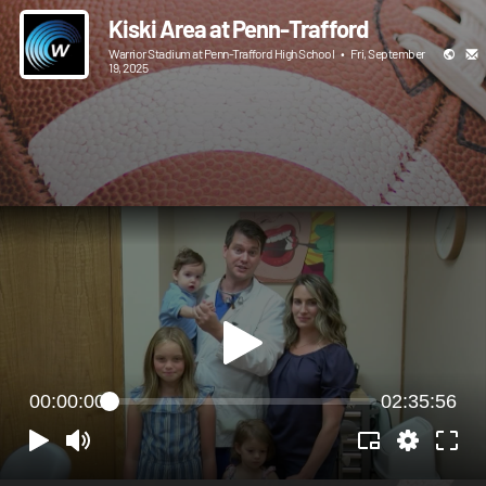
Kiski Area at Penn-Trafford
Warrior Stadium at Penn-Trafford High School
•
Fri, September
19, 2025
00:00:00
02:35:56