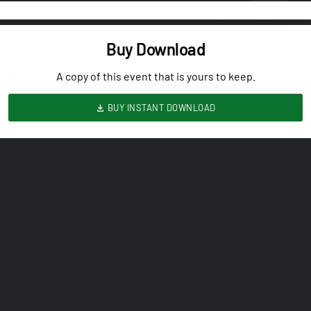
Buy Download
A copy of this event that is yours to keep.
BUY INSTANT DOWNLOAD