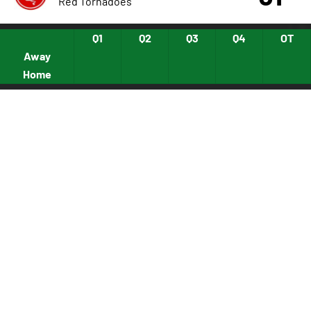
Red Tornadoes
Q1
Q2
Q3
Q4
OT
Away
Home