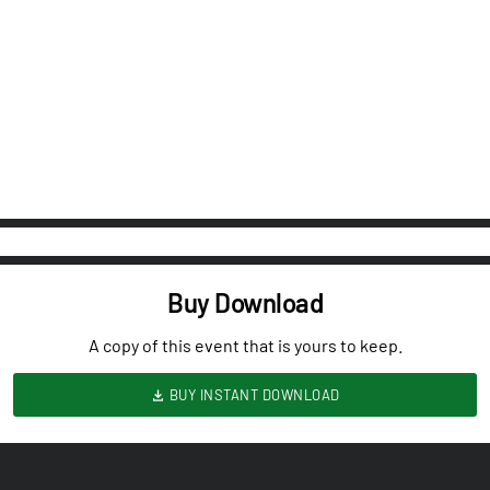
Buy Download
A copy of this event that is yours to keep.
BUY INSTANT DOWNLOAD