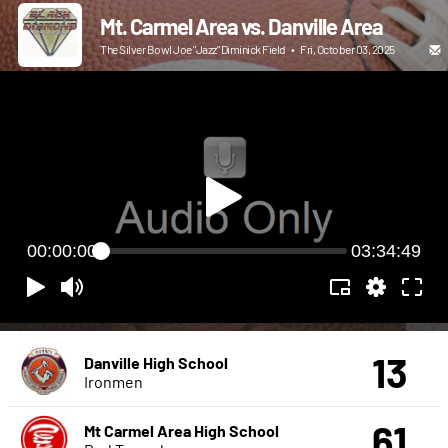
Mt. Carmel Area vs. Danville Area
The Silver Bowl Joe "Jazz" Diminick Field
•
Fri, October 03, 2025
00:00:00
03:34:49
13
Danville High School
Ironmen
61
Mt Carmel Area High School