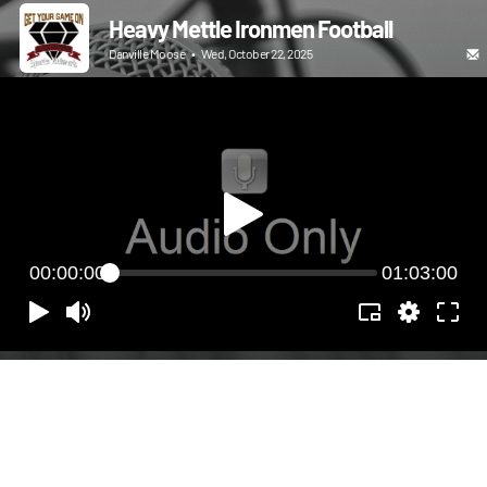
Heavy Mettle Ironmen Football
Danville Moose
•
Wed, October 22, 2025
00:00:00
01:03:00