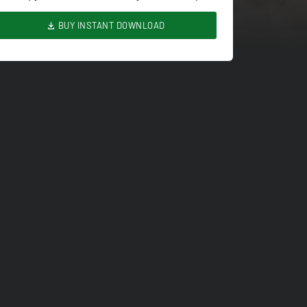
BUY INSTANT DOWNLOAD