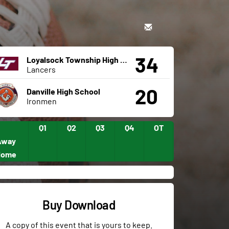
34
Loyalsock Township High School
Lancers
20
Danville High School
Ironmen
Q1
Q2
Q3
Q4
OT
Away
Home
Buy Download
A copy of this event that is yours to keep.