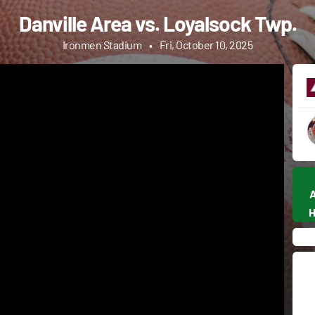
Danville Area vs. Loyalsock Twp.
Ironmen Stadium
•
Fri, October 10, 2025