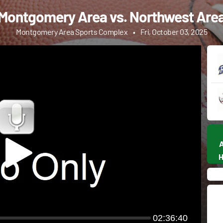
Montgomery Area vs. Northwest Are
Montgomery Area Sports Complex
•
Fri, October 03, 2025
02:36:40