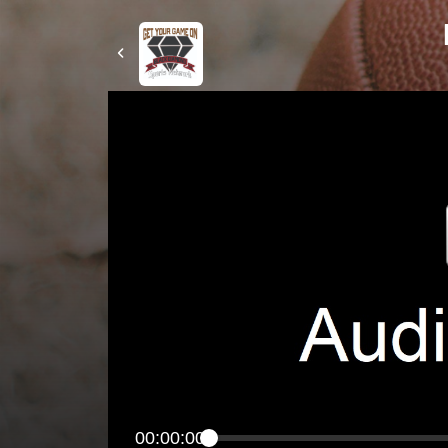
00:00:00