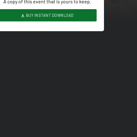
A copy of this event that is yours to keep.
BUY INSTANT DOWNLOAD