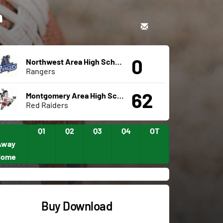
a
0
Northwest Area High School
Rangers
62
Montgomery Area High School
Red Raiders
Q1
Q2
Q3
Q4
OT
Away
Home
Buy Download