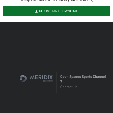
BUY INSTANT DOWNLOAD
Open Spaces Sports Channel
7
Contact Us