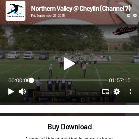
Northern Valley @ Cheylin (Channel 7)
Fri, September 26, 2025
00:00:00
01:57:15
Buy Download
A copy of this event that is yours to keep.