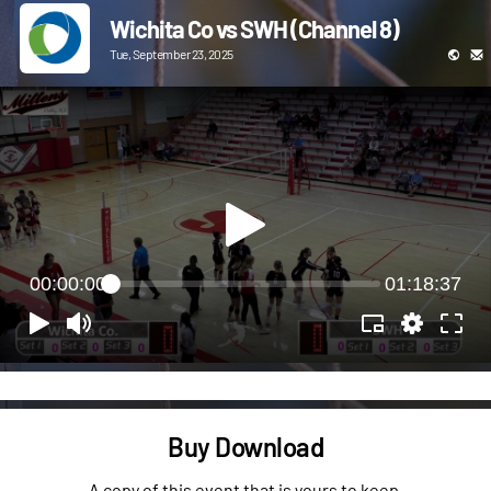
Wichita Co vs SWH (Channel 8)
Tue, September 23, 2025
00:00:00
01:18:37
Buy Download
A copy of this event that is yours to keep.