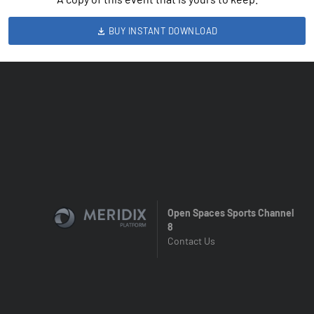
BUY INSTANT DOWNLOAD
Open Spaces Sports Channel
8
Contact Us