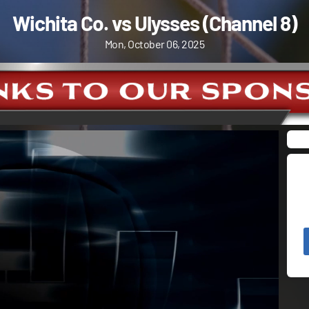
Wichita Co. vs Ulysses (Channel 8)
Mon, October 06, 2025