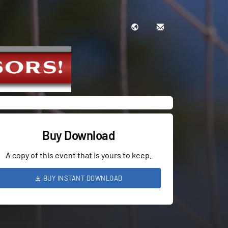
Buy Download
A copy of this event that is yours to keep.
BUY INSTANT DOWNLOAD