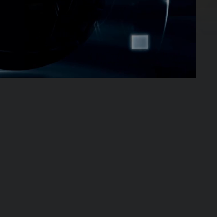
02:03:14