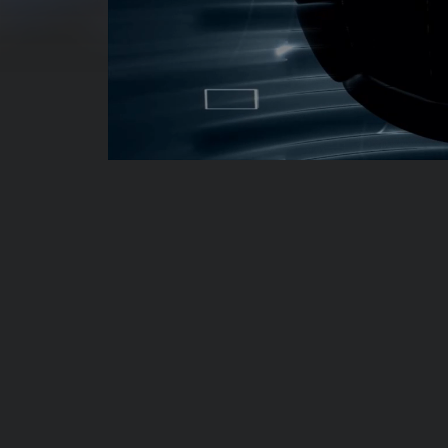
00:00:04