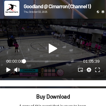
Goodland @ Cimarron (Channel 1)
Thu, October 02, 2025
00:00:00
01:05:39
Buy Download
A copy of this event that is yours to keep.