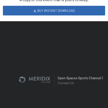
BUY INSTANT DOWNLOAD
Open Spaces Sports Channel 1
Contact Us