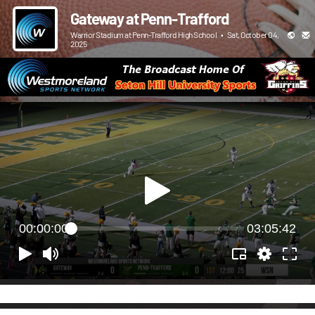
Gateway at Penn-Trafford
Warrior Stadium at Penn-Trafford High School
•
Sat, October 04,
2025
00:00:00
03:05:42