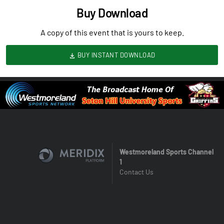
Buy Download
A copy of this event that is yours to keep.
BUY INSTANT DOWNLOAD
Westmoreland Sports Channel
1
Contact Us