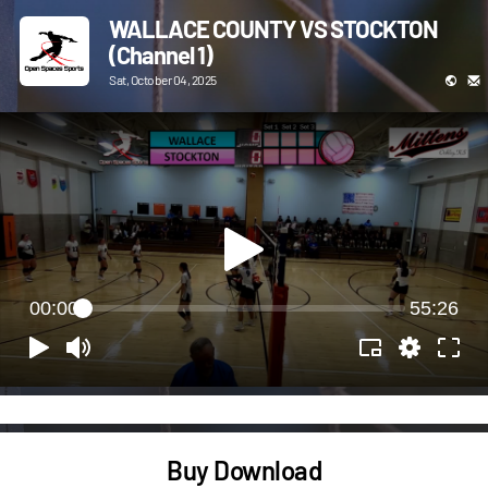
WALLACE COUNTY VS STOCKTON
(Channel 1)
Sat, October 04, 2025
00:00
55:26
Buy Download