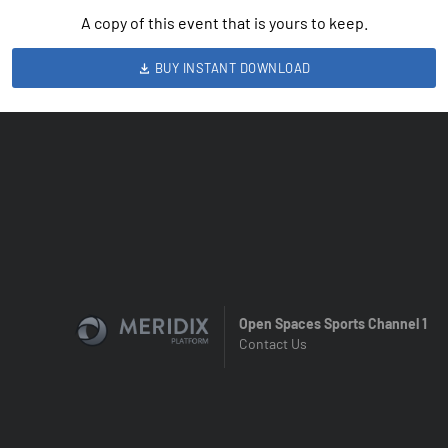
A copy of this event that is yours to keep.
BUY INSTANT DOWNLOAD
Open Spaces Sports Channel 1
Contact Us