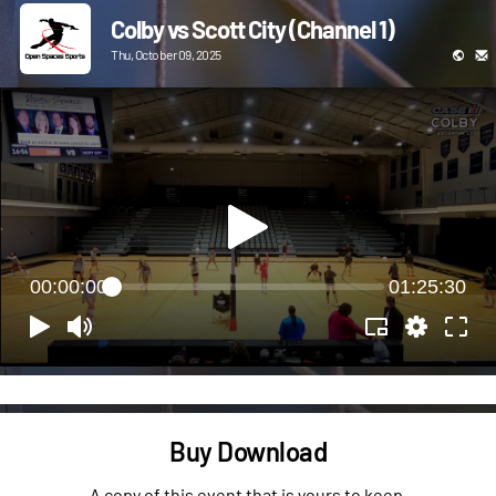
Colby vs Scott City (Channel 1)
Thu, October 09, 2025
00:00:00
01:25:30
Buy Download
A copy of this event that is yours to keep.