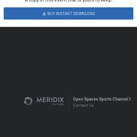
BUY INSTANT DOWNLOAD
Open Spaces Sports Channel 1
Contact Us