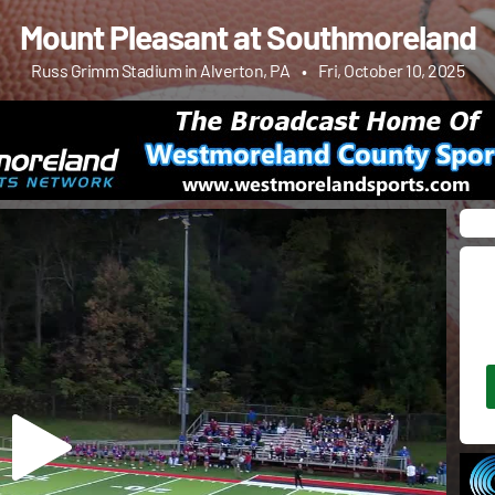
Mount Pleasant at Southmoreland
Russ Grimm Stadium in Alverton, PA
•
Fri, October 10, 2025