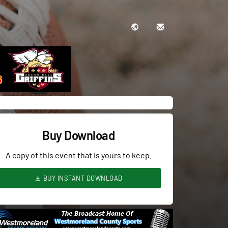
Buy Download
A copy of this event that is yours to keep.
BUY INSTANT DOWNLOAD