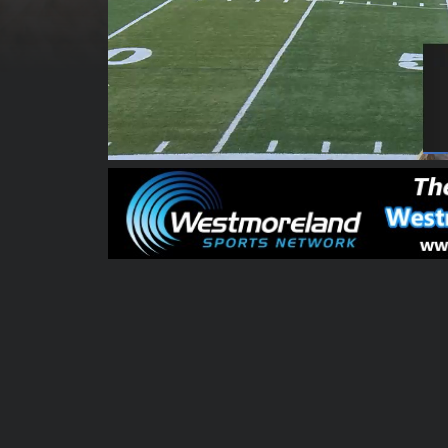
00:00:04