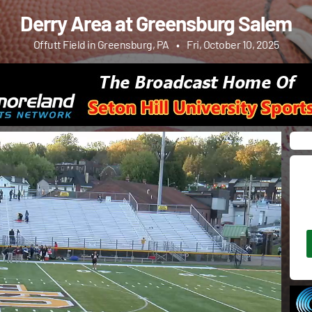
Derry Area at Greensburg Salem
Offutt Field in Greensburg, PA
•
Fri, October 10, 2025