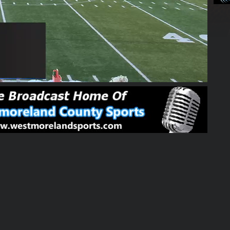
03:36:46