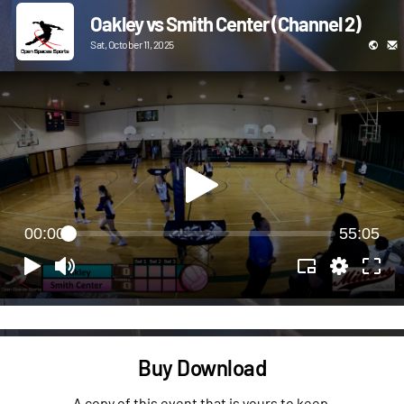
Oakley vs Smith Center (Channel 2)
Sat, October 11, 2025
00:00
55:05
Buy Download
A copy of this event that is yours to keep.