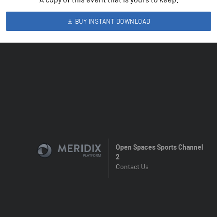
BUY INSTANT DOWNLOAD
Open Spaces Sports Channel
2
Contact Us