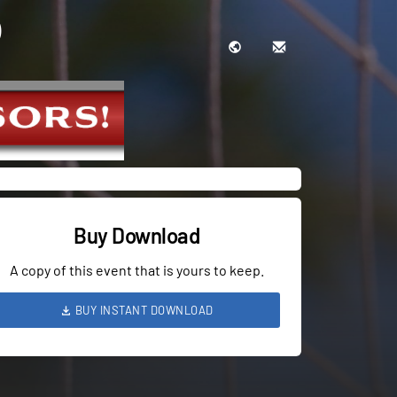
Buy Download
A copy of this event that is yours to keep.
BUY INSTANT DOWNLOAD