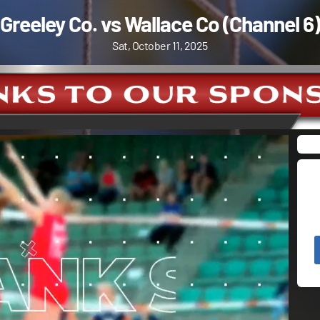
Greeley Co. vs Wallace Co (Channel 6)
Sat, October 11, 2025