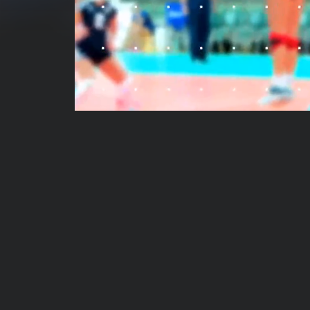
00:00:04