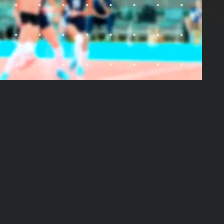
01:19:35