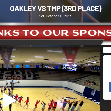
OAKLEY VS TMP (3RD PLACE)
Sat, October 11, 2025