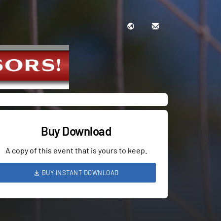
Buy Download
A copy of this event that is yours to keep.
BUY INSTANT DOWNLOAD