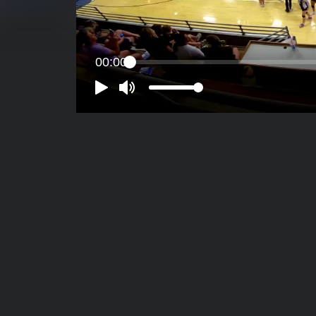
00:00