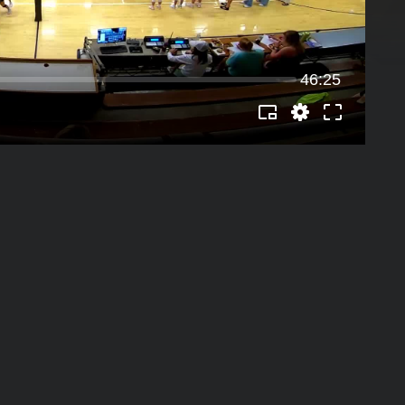
46:25