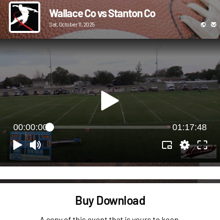
Wallace Co vs Stanton Co
Sat, October 11, 2025
00:00:00
01:17:48
Buy Download
A copy of this event that is yours to keep.