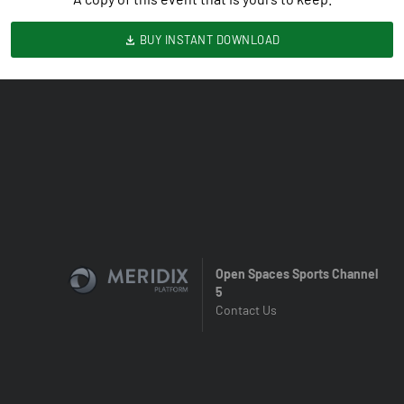
BUY INSTANT DOWNLOAD
Open Spaces Sports Channel
5
Contact Us