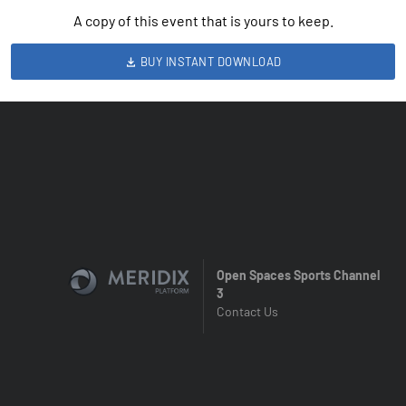
A copy of this event that is yours to keep.
BUY INSTANT DOWNLOAD
Open Spaces Sports Channel
3
Contact Us