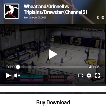
Wheatland/Grinnell vs
Triplains/Brewster (Channel 3)
Tue, October 21, 2025
00:00
40:06
Buy Download