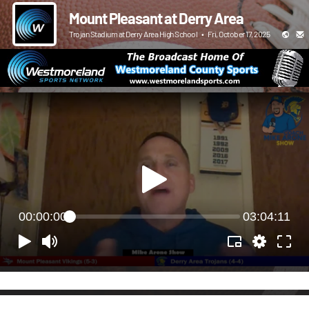
Mount Pleasant at Derry Area
Trojan Stadium at Derry Area High School
•
Fri, October 17, 2025
00:00:00
03:04:11