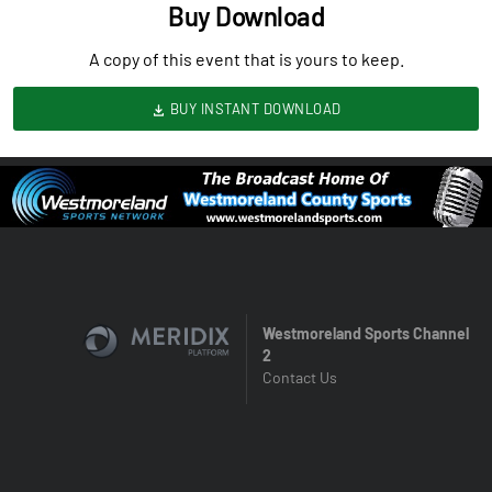
Buy Download
A copy of this event that is yours to keep.
BUY INSTANT DOWNLOAD
Westmoreland Sports Channel
2
Contact Us