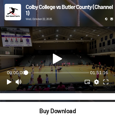
Colby College vs Butler County (Channel
1)
Wed, October 22, 2025
00:00:00
01:51:16
Buy Download