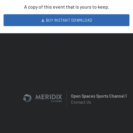
A copy of this event that is yours to keep.
BUY INSTANT DOWNLOAD
Open Spaces Sports Channel 1
Contact Us