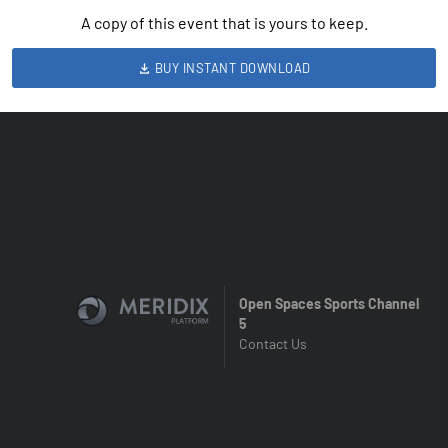
A copy of this event that is yours to keep.
BUY INSTANT DOWNLOAD
Open Spaces Sports Channel
5
Contact Us