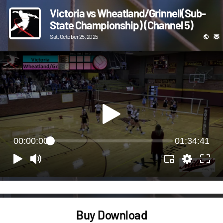
Victoria vs Wheatland/Grinnell(Sub-
State Championship) (Channel 5)
Sat, October 25, 2025
00:00:00
01:34:41
Buy Download