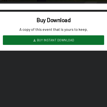
Buy Download
A copy of this event that is yours to keep.
BUY INSTANT DOWNLOAD