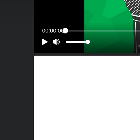
00:00:00