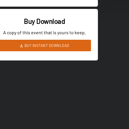
Buy Download
A copy of this event that is yours to keep.
BUY INSTANT DOWNLOAD