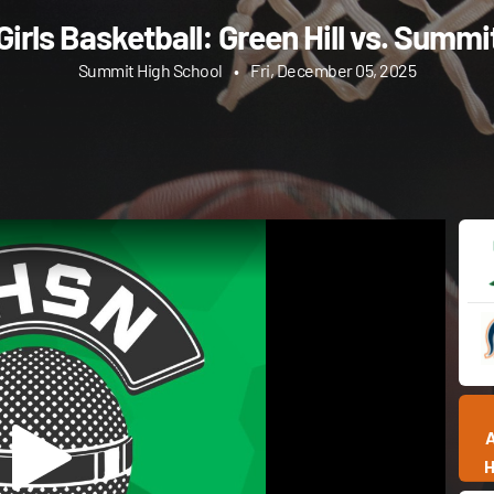
Girls Basketball: Green Hill vs. Summi
Summit High School
•
Fri, December 05, 2025