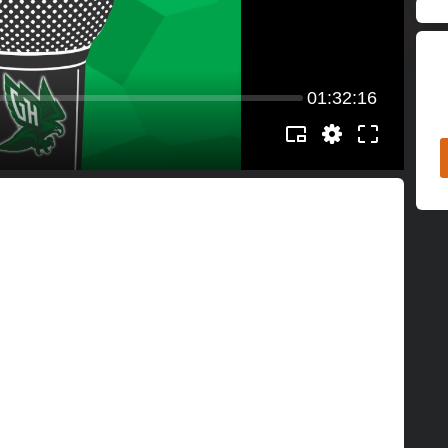
01:32:16