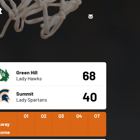
t
68
Green Hill
Lady Hawks
40
Summit
Lady Spartans
Q1
Q2
Q3
Q4
OT
Away
Home