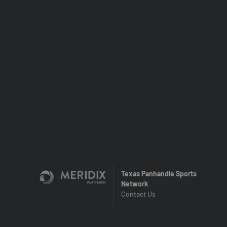
Texas Panhandle Sports
Network
Contact Us