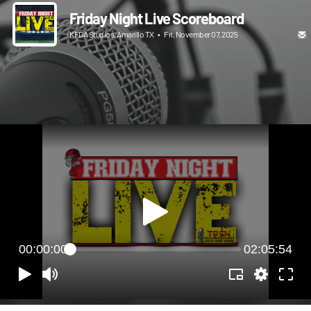
Friday Night Live Scoreboard
KFDA Studios, Amarillo TX
•
Fri, November 07, 2025
00:00:00
02:05:54