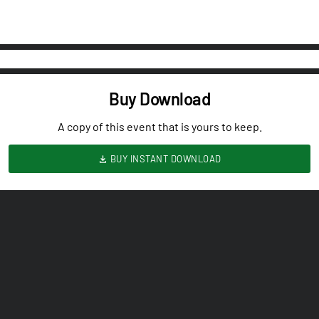
Buy Download
A copy of this event that is yours to keep.
BUY INSTANT DOWNLOAD