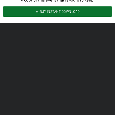
BUY INSTANT DOWNLOAD