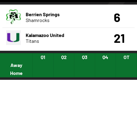
6
Berrien Springs
Shamrocks
21
Kalamazoo United
Titans
Q1
Q2
Q3
Q4
OT
Away
Home