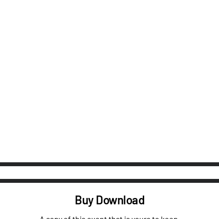
Buy Download
A copy of this event that is yours to keep.