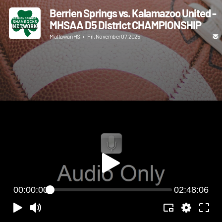
Berrien Springs vs. Kalamazoo United -
MHSAA D5 District CHAMPIONSHIP
Mattawan HS
•
Fri, November 07, 2025
00:00:00
02:48:06