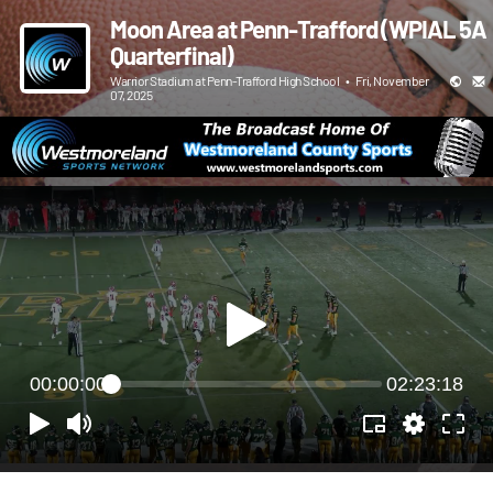
Moon Area at Penn-Trafford (WPIAL 5A
Quarterfinal)
Warrior Stadium at Penn-Trafford High School
•
Fri, November
07, 2025
00:00:00
02:23:18