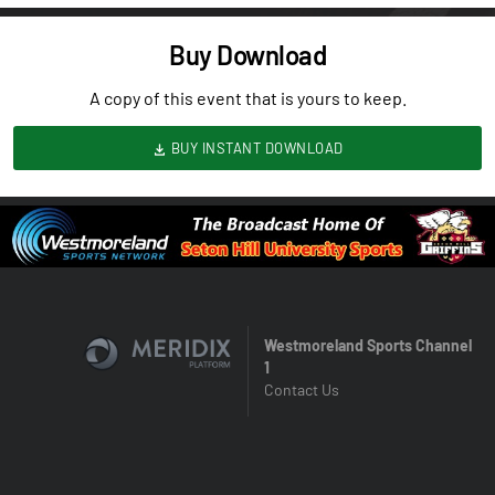
Buy Download
A copy of this event that is yours to keep.
BUY INSTANT DOWNLOAD
Westmoreland Sports Channel
1
Contact Us