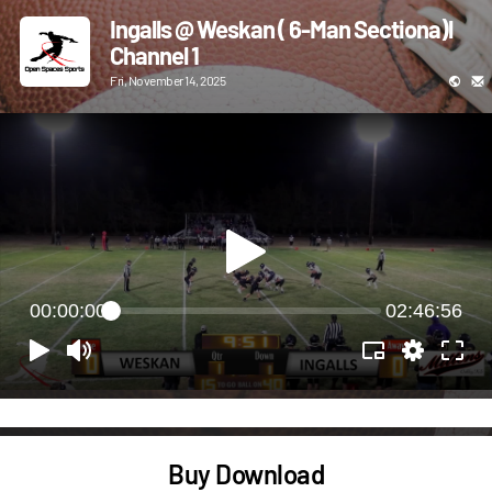
Ingalls @ Weskan ( 6-Man Sectiona)l
Channel 1
Fri, November 14, 2025
00:00:00
02:46:56
Buy Download