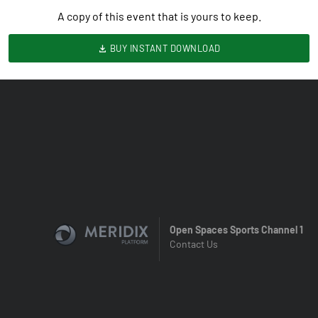
A copy of this event that is yours to keep.
BUY INSTANT DOWNLOAD
Open Spaces Sports Channel 1
Contact Us