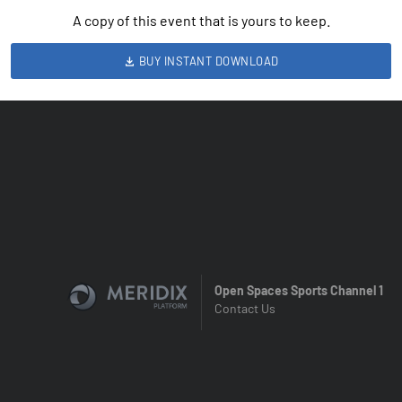
A copy of this event that is yours to keep.
BUY INSTANT DOWNLOAD
Open Spaces Sports Channel 1
Contact Us