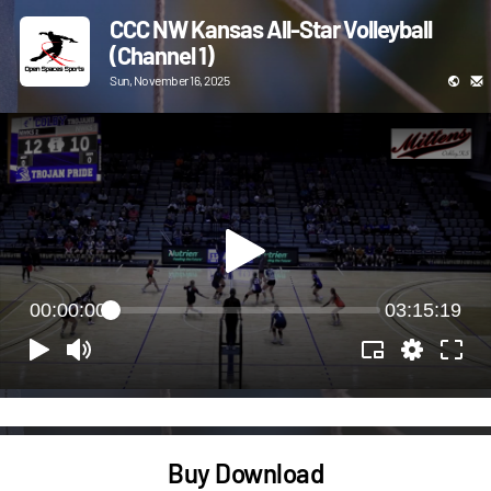
CCC NW Kansas All-Star Volleyball
(Channel 1)
Sun, November 16, 2025
00:00:00
03:15:19
Buy Download