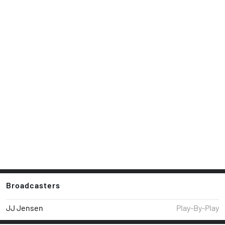
Broadcasters
JJ Jensen
Play-By-Play