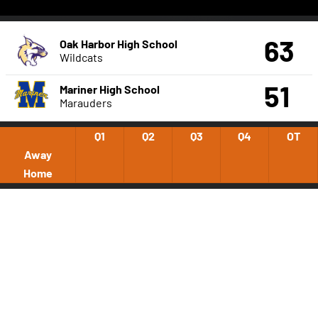
63
Oak Harbor High School
Wildcats
51
Mariner High School
Marauders
Q1
Q2
Q3
Q4
OT
Away
Home