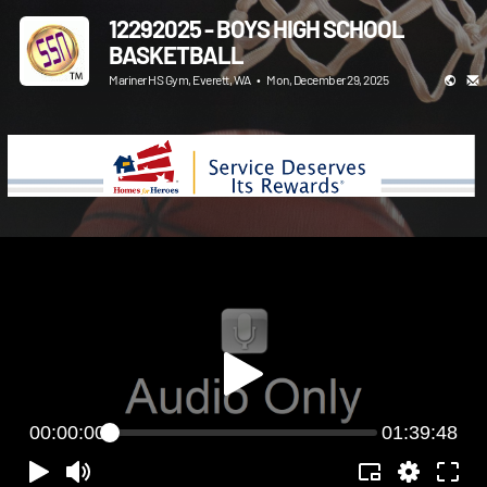
12292025 - BOYS HIGH SCHOOL
BASKETBALL
Mariner HS Gym, Everett, WA
•
Mon, December 29, 2025
00:00:00
01:39:48