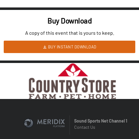
Buy Download
A copy of this event that is yours to keep.
BUY INSTANT DOWNLOAD
Sound Sports Net Channel 1
Contact Us