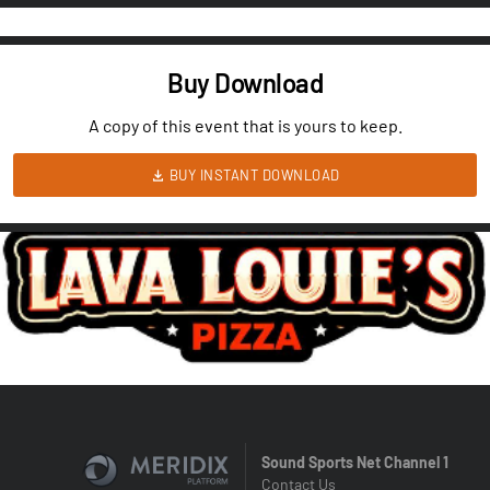
Buy Download
A copy of this event that is yours to keep.
BUY INSTANT DOWNLOAD
Sound Sports Net Channel 1
Contact Us