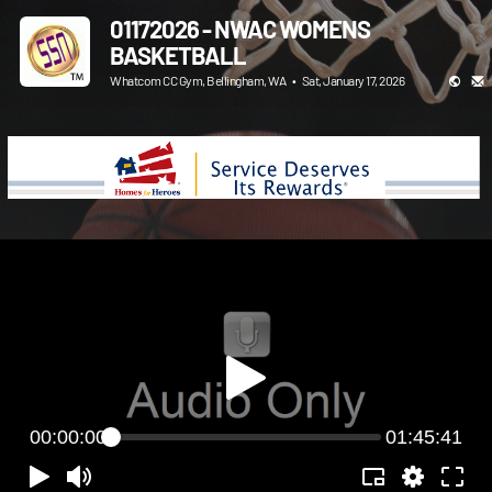
01172026 - NWAC WOMENS
BASKETBALL
Whatcom CC Gym, Bellingham, WA
•
Sat, January 17, 2026
00:00:00
01:45:41