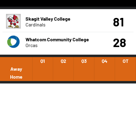
81
Skagit Valley College
Cardinals
28
Whatcom Community College
Orcas
Q1
Q2
Q3
Q4
OT
Away
Home