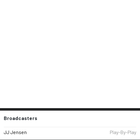
Broadcasters
JJ Jensen
Play-By-Play