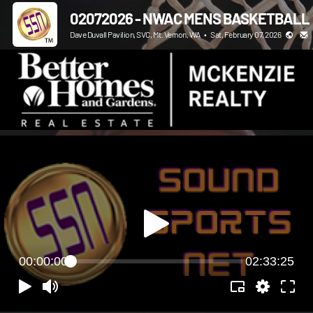
02072026 - NWAC MENS BASKETBALL
Dave Duvall Pavilion, SVC, Mt. Vernon, WA
•
Sat, February 07, 2026
00:00:00
02:33:25