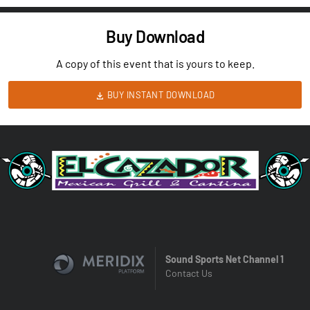
Buy Download
A copy of this event that is yours to keep.
BUY INSTANT DOWNLOAD
Sound Sports Net Channel 1
Contact Us