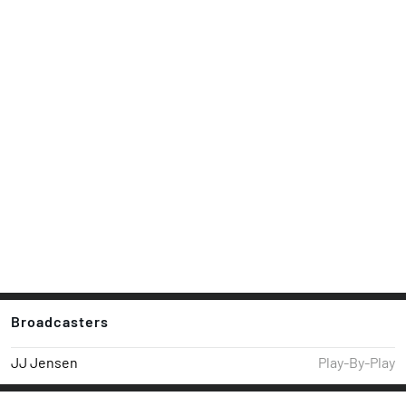
Broadcasters
JJ Jensen
Play-By-Play