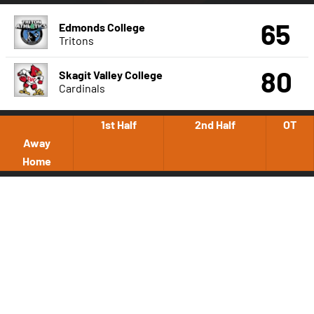
65
Edmonds College
Tritons
80
Skagit Valley College
Cardinals
1st Half
2nd Half
OT
Away
Home