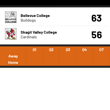
63
Bellevue College
Bulldogs
56
Skagit Valley College
Cardinals
Q1
Q2
Q3
Q4
OT
Away
Home