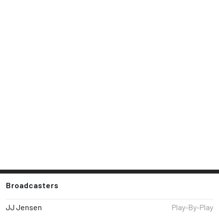
Broadcasters
JJ Jensen
Play-By-Play