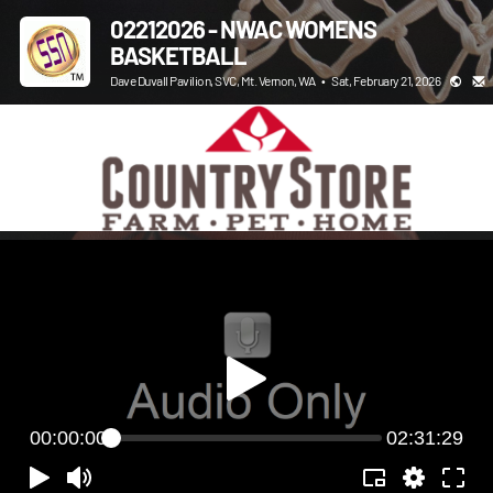
02212026 - NWAC WOMENS
BASKETBALL
Dave Duvall Pavilion, SVC, Mt. Vernon, WA
•
Sat, February 21, 2026
00:00:00
02:31:29