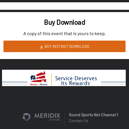
Buy Download
A copy of this event that is yours to keep.
BUY INSTANT DOWNLOAD
Sound Sports Net Channel 1
Contact Us