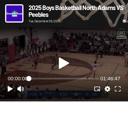
2025 Boys Basketball North Adams VS
Peebles
Tue, December 09, 2025
00:00:00
01:46:47