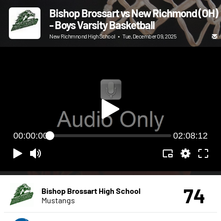
Bishop Brossart vs New Richmond (OH)
- Boys Varsity Basketball
New Richmnond High School
•
Tue, December 09, 2025
00:00:00
02:08:12
74
Bishop Brossart High School
Mustangs