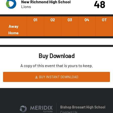
48
New Richmond High School
Lions
Q1
Q2
Q3
Q4
OT
Away
Home
Buy Download
A copy of this event that is yours to keep.
BUY INSTANT DOWNLOAD
Bishop Brossart High School
Contact Us