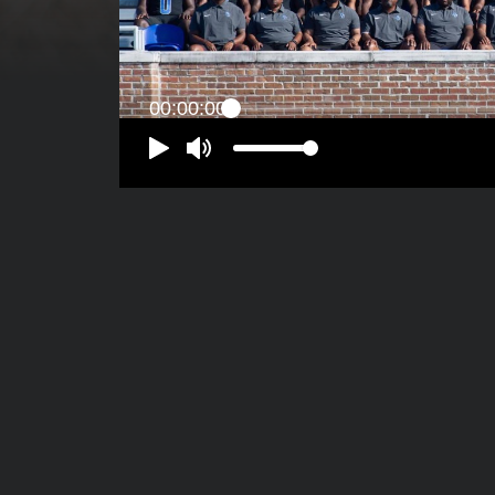
00:00:00