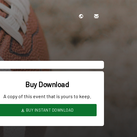
Buy Download
A copy of this event that is yours to keep.
BUY INSTANT DOWNLOAD