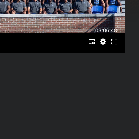
03:06:48