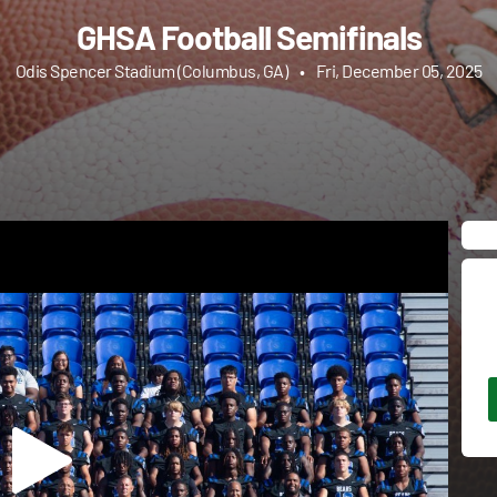
GHSA Football Semifinals
Odis Spencer Stadium (Columbus, GA)
•
Fri, December 05, 2025