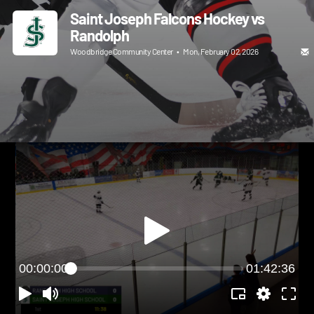
Saint Joseph Falcons Hockey vs
Randolph
Woodbridge Community Center
•
Mon, February 02, 2026
00:00:00
01:42:36