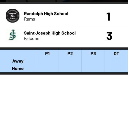
1
Randolph High School
Rams
3
Saint Joseph High School
Falcons
P1
P2
P3
OT
Away
Home