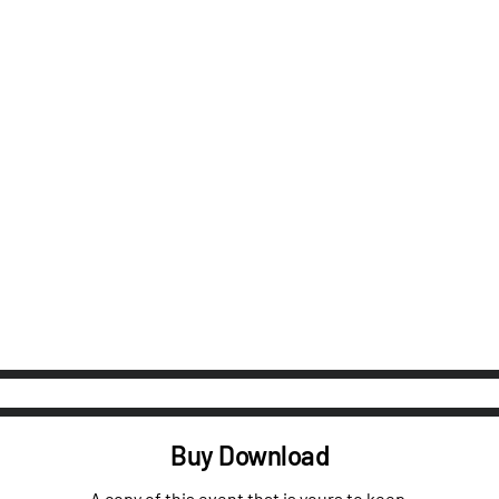
Buy Download
A copy of this event that is yours to keep.