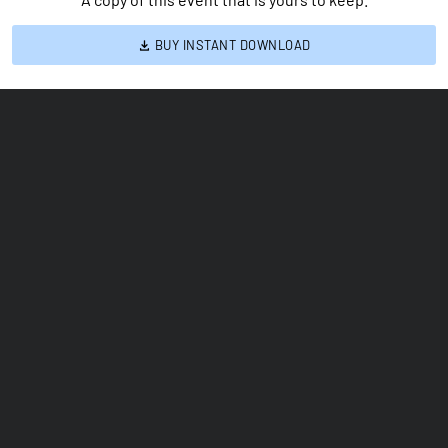
BUY INSTANT DOWNLOAD