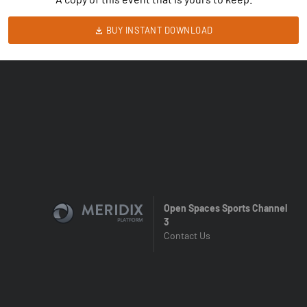
BUY INSTANT DOWNLOAD
Open Spaces Sports Channel
3
Contact Us