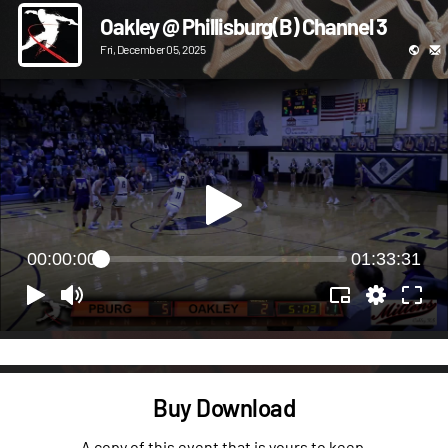
Oakley @ Phillisburg(B) Channel 3
Fri, December 05, 2025
00:00:00
01:33:31
Buy Download
A copy of this event that is yours to keep.