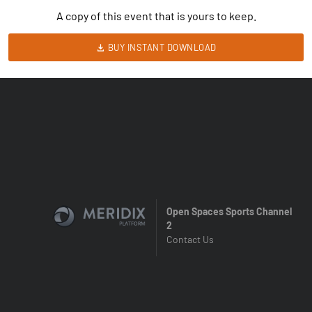
A copy of this event that is yours to keep.
BUY INSTANT DOWNLOAD
Open Spaces Sports Channel
2
Contact Us