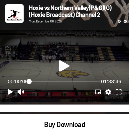
Hoxie vs Northern Valley(P&G)(G)
(Hoxie Broadcast) Channel 2
Mon, December 08, 2025
00:00:00
01:33:46
Buy Download