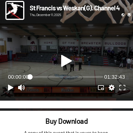
St Francis vs Weskan(G). Channel 4
Thu, December 11, 2025
00:00:00
01:32:43
Buy Download
A copy of this event that is yours to keep.