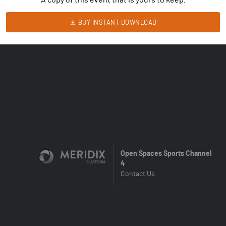
BUY INSTANT DOWNLOAD
Open Spaces Sports Channel
4
Contact Us