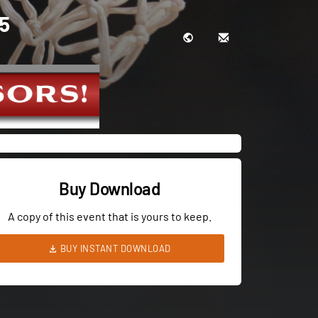
 5
Buy Download
A copy of this event that is yours to keep.
BUY INSTANT DOWNLOAD