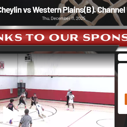
heylin vs Western Plains(B). Channel
Thu, December 11, 2025