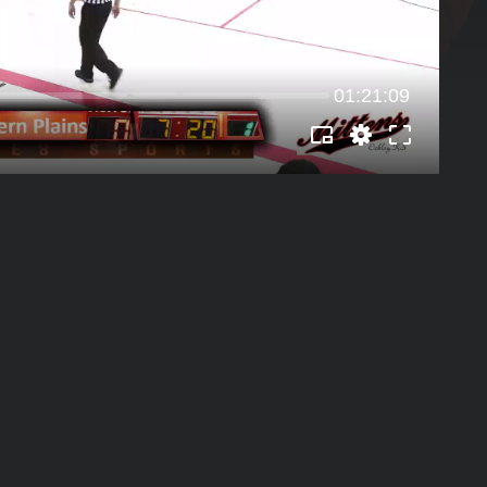
01:21:09