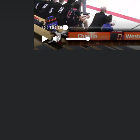
00:00:00